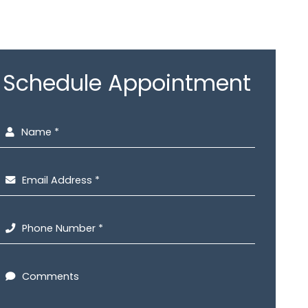
Schedule Appointment
Name *
Email Address *
Phone Number *
Comments