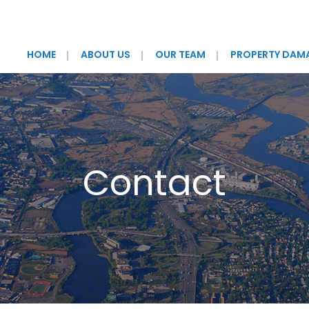
HOME
ABOUT US
OUR TEAM
PROPERTY DAM
Contact