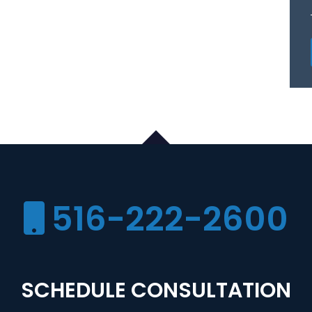
516-222-2600
SCHEDULE CONSULTATION