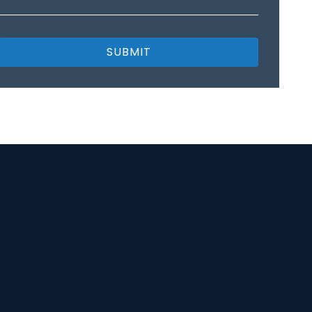
SUBMIT