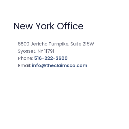
New York Office
6800 Jericho Turnpike, Suite 215W
Syosset, NY 11791
Phone:
516-222-2600
Email:
info@theclaimsco.com