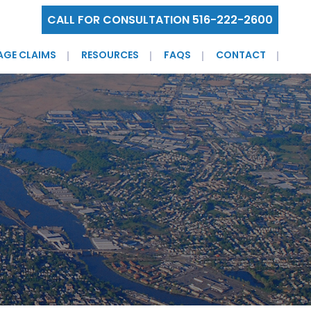
CALL FOR CONSULTATION 516-222-2600
AGE CLAIMS
RESOURCES
FAQS
CONTACT